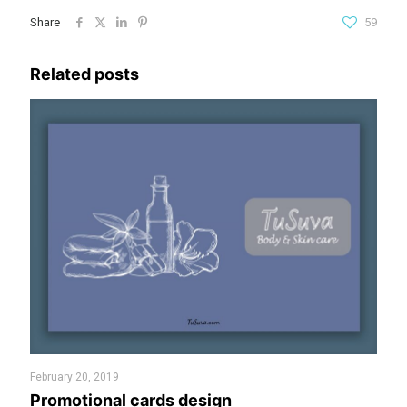
Share
59
Related posts
February 20, 2019
Promotional cards design