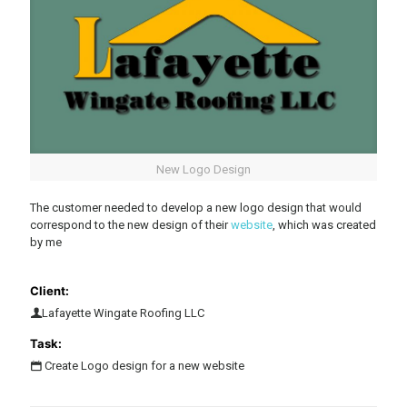
New Logo Design
The customer needed to develop a new logo design that would
correspond to the new design of their
website
, which was created
by me
Client:
Lafayette Wingate Roofing LLC
Task:
Create Logo design for a new website