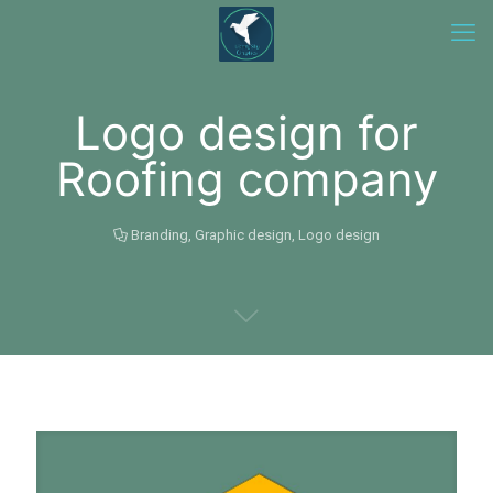
Logo design for
Roofing company
Branding
,
Graphic design
,
Logo design