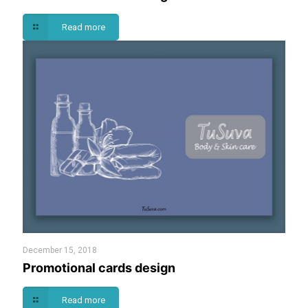
Read more
December 15, 2018
Promotional cards design
Read more