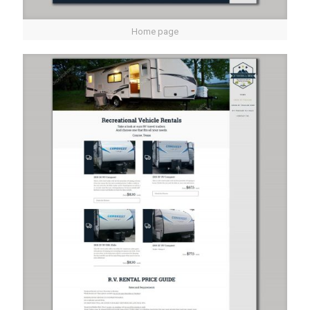
Home page