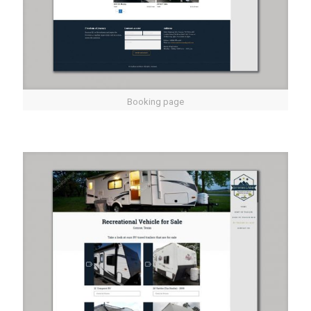
Booking page