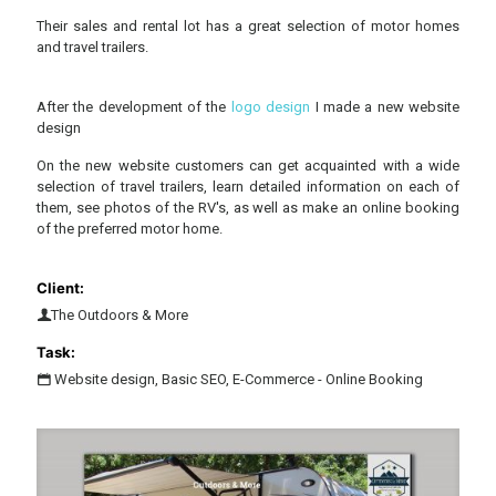
Their sales and rental lot has a great selection of motor homes
and travel trailers.
After the development of the
logo design
I made a new website
design
On the new website customers can get acquainted with a wide
selection of travel trailers, learn detailed information on each of
them, see photos of the RV's, as well as make an online booking
of the preferred motor home.
Client:
The Outdoors & More
Task:
Website design, Basic SEO, E-Commerce - Online Booking