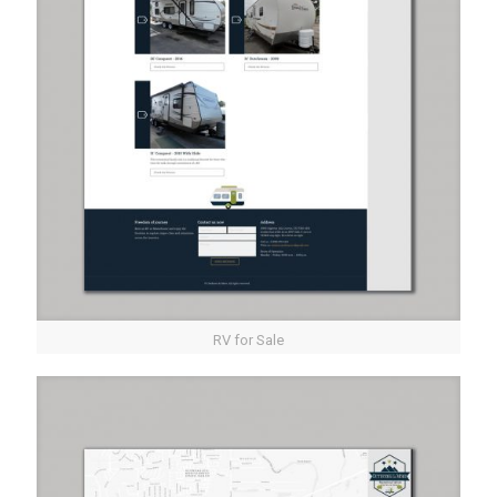
RV for Sale