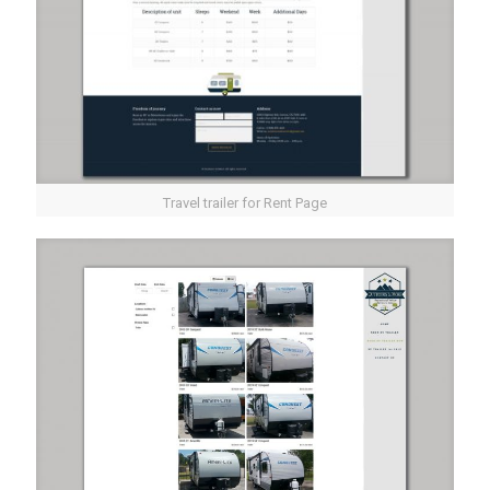
Travel trailer for Rent Page