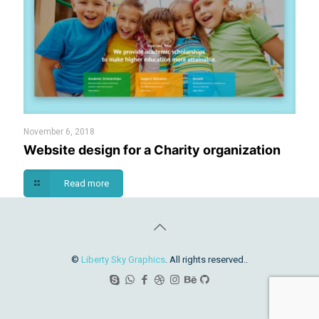
November 6, 2018
Website design for a Charity organization
Read more
©
Liberty Sky Graphics
. All rights reserved..