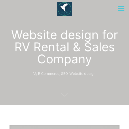
Website design for
RV Rental & Sales
Company
E-Commerce
,
SEO
,
Website design