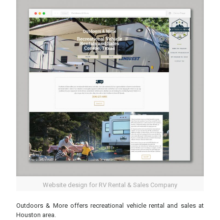
Website design for RV Rental & Sales Company
Outdoors & More offers recreational vehicle rental and sales at
Houston area.