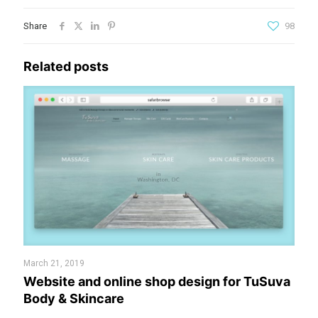
Share
98
Related posts
March 21, 2019
Website and online shop design for TuSuva
Body & Skincare