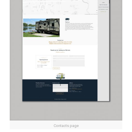
Contacts page