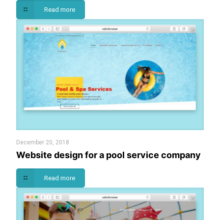
Read more
December 20, 2018
Website design for a pool service company
Read more