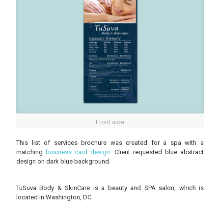
Front side
This list of services brochure was created for a spa with a
matching
business card design
. Client requested blue abstract
design on dark blue background.
TuSuva Body & SkinCare is a beauty and SPA salon, which is
located in Washington, DC.