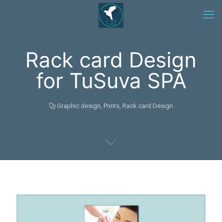
Rack card Design
for TuSuva SPA
Graphic design
,
Prints
,
Rack card Design