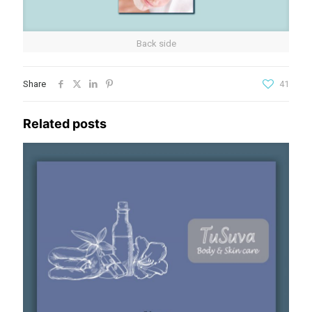
Back side
Share
41
Related posts