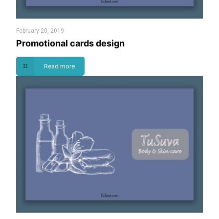
February 20, 2019
Promotional cards design
Read more