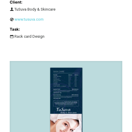
Client:
TuSuva Body & Skincare
www.tusuva.com
Task:
Rack card Design