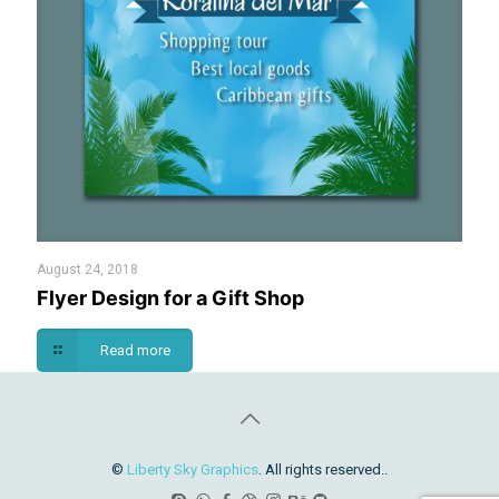
August 24, 2018
Flyer Design for a Gift Shop
Read more
©
Liberty Sky Graphics
. All rights reserved..