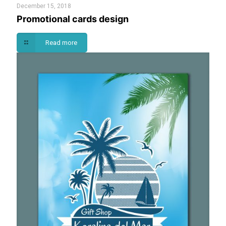
December 15, 2018
Promotional cards design
Read more