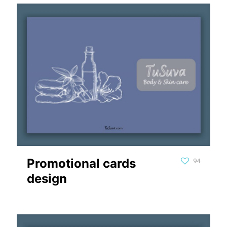
Promotional cards
94
design