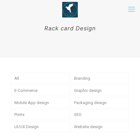
Rack card Design
All
Branding
E-Commerce
Graphic design
Mobile App design
Packaging design
Prints
SEO
UI/UX Design
Website design