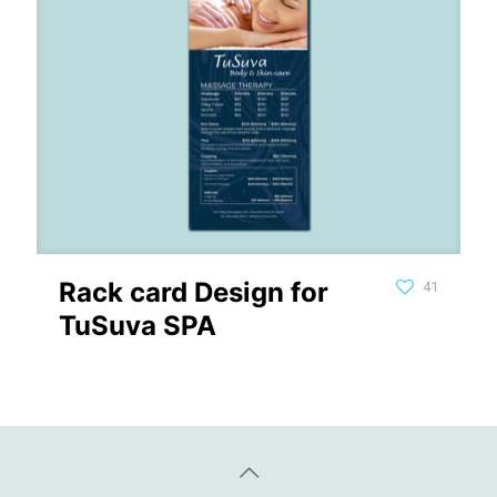
Rack card Design for
41
TuSuva SPA