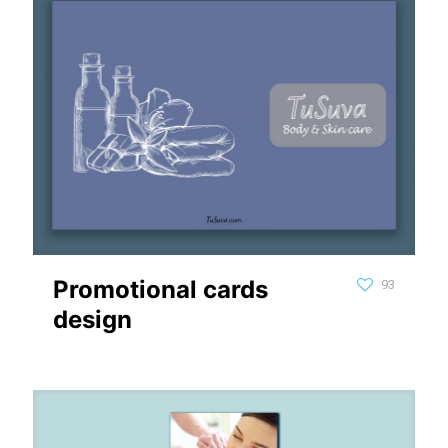
Promotional cards
93
design